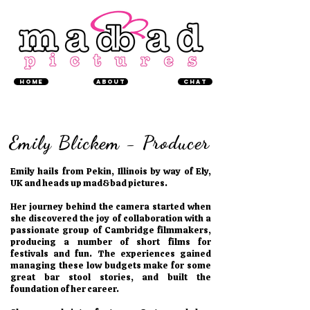
Home
About
chat
Emily Blickem - Producer
Emily hails from Pekin, Illinois by way of Ely,
UK and heads up mad&bad pictures.
Her journey behind the camera started when
she discovered the joy of collaboration with a
passionate group of Cambridge filmmakers,
producing a number of short films for
festivals and fun. The experiences gained
managing these low budgets make for some
great bar stool stories, and built the
foundation of her career.