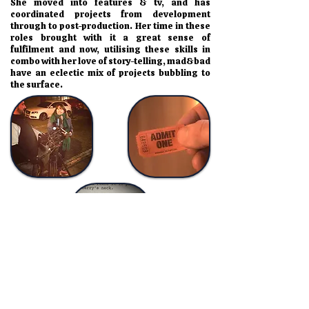
She moved into features & tv, and has
coordinated projects from development
through to post-production. Her time in these
roles brought with it a great sense of
fulfilment and now, utilising these skills in
combo with her love of story-telling, mad&bad
have an eclectic mix of projects bubbling to
the surface.